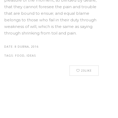
pleasure of the moment, so blinded by desire,
that they cannot foresee the pain and trouble
that are bound to ensue; and equal blame
belongs to those who fail in their duty through
weakness of will, which is the same as saying
through shrinking from toil and pain.
DATE:
8 DUBNA, 2016
TAGS:
FOOD, IDEAS
23
LIKE