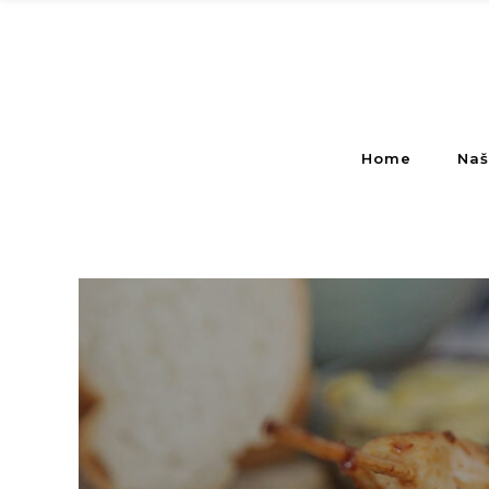
Home
Naš