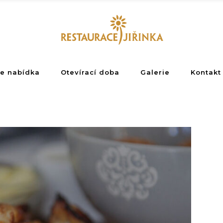
e nabídka
Otevírací doba
Galerie
Kontakt