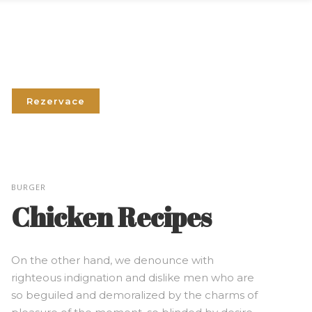
Rezervace
BURGER
Chicken Recipes
On the other hand, we denounce with
righteous indignation and dislike men who are
so beguiled and demoralized by the charms of