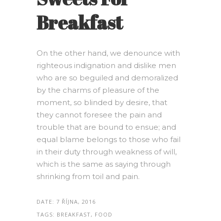
Breakfast
On the other hand, we denounce with
righteous indignation and dislike men
who are so beguiled and demoralized
by the charms of pleasure of the
moment, so blinded by desire, that
they cannot foresee the pain and
trouble that are bound to ensue; and
equal blame belongs to those who fail
in their duty through weakness of will,
which is the same as saying through
shrinking from toil and pain.
DATE:
7 ŘÍJNA, 2016
TAGS:
BREAKFAST, FOOD