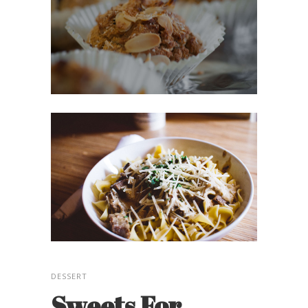
DESSERT
Sweets For