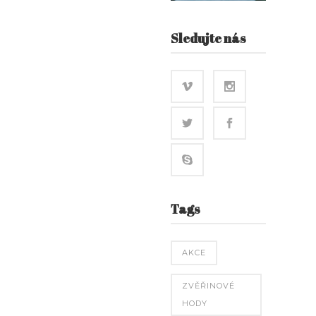
Sledujte nás
Tags
AKCE
ZVĚŘINOVÉ
HODY