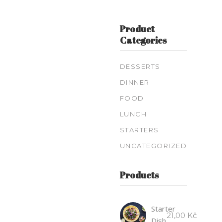
Product
Categories
DESSERTS
DINNER
FOOD
LUNCH
STARTERS
UNCATEGORIZED
Products
Starter
21,00
Kč
Dish