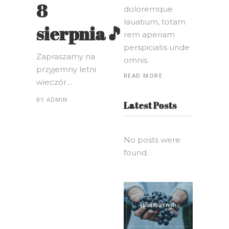
8
doloremque
lauatium, totam
sierpnia🎵
rem aperiam
perspiciatis unde
Zapraszamy na
omnis.
przyjemny letni
READ MORE
wieczór....
BY
ADMIN
Latest Posts
No posts were
found.