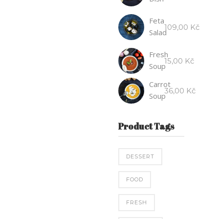
Feta
109,00
Kč
Salad
Fresh
15,00
Kč
Soup
Carrot
36,00
Kč
Soup
Product Tags
DESSERT
FOOD
FRESH