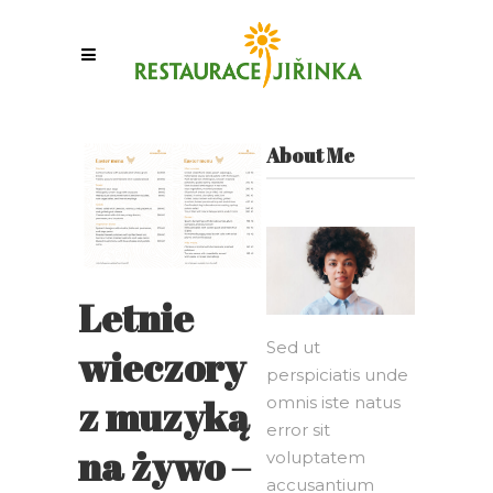
About Me
Letnie
Sed ut
wieczory
perspiciatis unde
z muzyką
omnis iste natus
error sit
na żywo –
voluptatem
accusantium